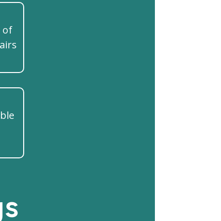
 of
airs
ible
gs