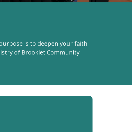
purpose is to deepen your faith
inistry of Brooklet Community