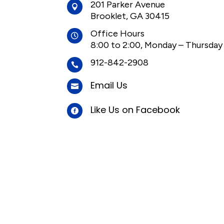
201 Parker Avenue

Brooklet, GA 30415
Office Hours

8:00 to 2:00, Monday – Thursday
912-842-2908

Email Us

Like Us on Facebook
