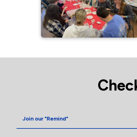
Check
Join our "Remind"