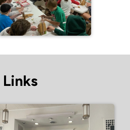
 Links