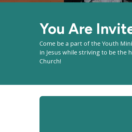
You Are Invit
Come be a part of the Youth Min
in Jesus while striving to be th
Church!