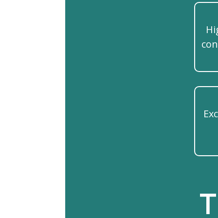
Hi
con
Exc
T