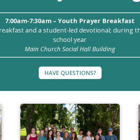
7:00am-7:30am – Youth Prayer Breakfast
reakfast and a student-led devotional; during t
school year
Main Church Social Hall Building
HAVE QUESTIONS?