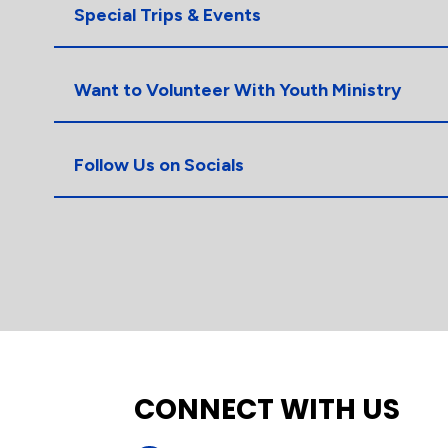
Special Trips & Events
Want to Volunteer With Youth Ministry
Follow Us on Socials
CONNECT WITH US