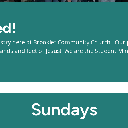
ed!
istry here at Brooklet Community Church! Our 
e hands and feet of Jesus! We are the Student M
Sundays