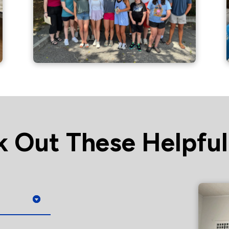
 Out These Helpful