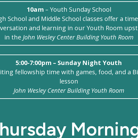
10am
– Youth Sunday School
gh School and Middle School classes offer a time
versation and learning in our Youth Room upst
in the
John Wesley Center Building Youth Room
5:00-7:00pm – Sunday Night Youth
iting fellowship time with games, food, and a B
lesson
John Wesley Center Building Youth Room
hursday Mornin