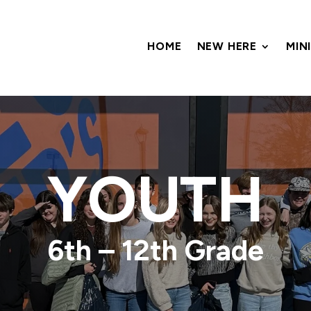
HOME
NEW HERE
MIN
YOUTH
6th – 12th Grade