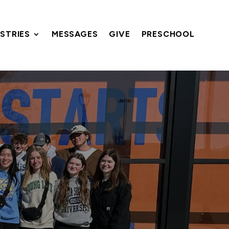
ISTRIES
MESSAGES
GIVE
PRESCHOOL