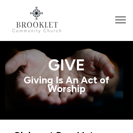
GIVE
Giving Is An Act of
Worship