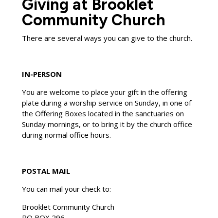
Giving at Brooklet
Community Church
There are several ways you can give to the church.
IN-PERSON
You are welcome to place your gift in the offering
plate during a worship service on Sunday, in one of
the Offering Boxes located in the sanctuaries on
Sunday mornings, or to bring it by the church office
during normal office hours.
POSTAL MAIL
You can mail your check to:
Brooklet Community Church
PO BOX 296