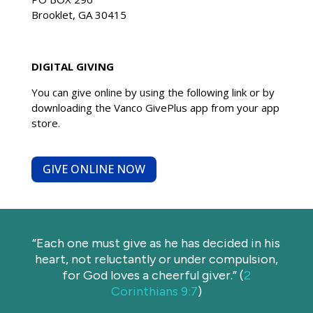
Brooklet, GA 30415
DIGITAL GIVING
You can give online by using the following link
or
by
downloading the Vanco GivePlus app from your app
store.
GIVE ONLINE NOW
“Each one must give as he has decided in his
heart, not reluctantly or under compulsion,
for God loves a cheerful giver.” (
2
Corinthians 9:7
)