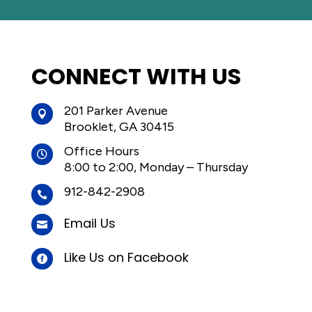
CONNECT WITH US
201 Parker Avenue

Brooklet, GA 30415
Office Hours

8:00 to 2:00, Monday – Thursday
912-842-2908

Email Us

Like Us on Facebook
