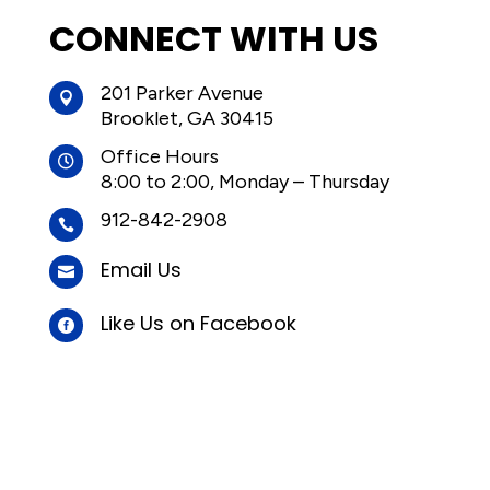
CONNECT WITH US
201 Parker Avenue

Brooklet, GA 30415
Office Hours

8:00 to 2:00, Monday – Thursday
912-842-2908

Email Us

Like Us on Facebook
